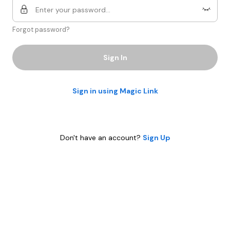
Forgot password?
Sign In
Sign in using Magic Link
Don't have an account?
Sign Up