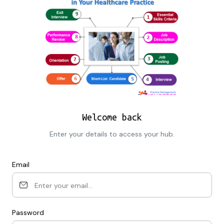
Welcome back
Enter your details to access your hub.
Email
Password